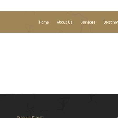
Home
About Us
Services
Destina
Support E-mail