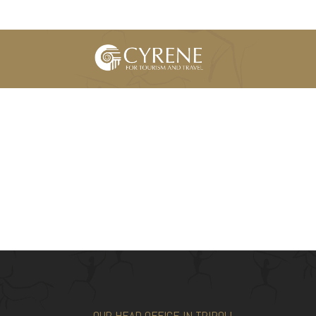
OUR HEAD OFFICE IN TRIPOLI