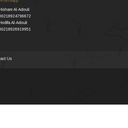
Hisham Al-Adouli
00218924796672
Hodifa Al-Adouli
00218926919951
act Us