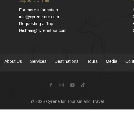
For more information
info@cyrenetour.com
Requesting a Trip
Hicham@cyrenetour.com
About Us
Services
Destinations
Tours
Media
Cont
© 2026
Cyrene for Tourism and Travel