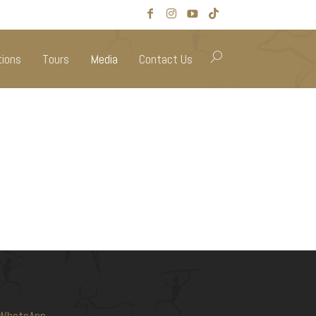
tions
Tours
Media
Contact Us
WhatsApp