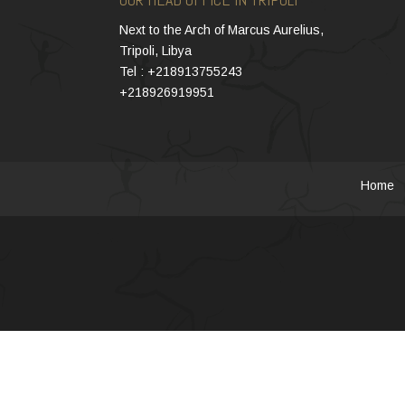
Next to the Arch of Marcus Aurelius,
Tripoli, Libya
Tel : +218913755243
+218926919951
Home