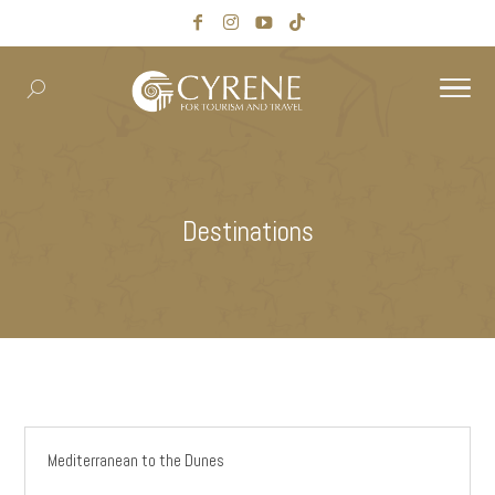
Destinations
Mediterranean to the Dunes