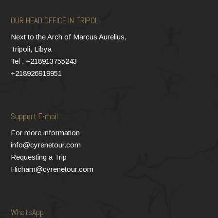
OUR HEAD OFFICE IN TRIPOLI
Next to the Arch of Marcus Aurelius,
Tripoli, Libya
Tel : +218913755243
+218926919951
Support E-mail
For more information
info@cyrenetour.com
Requesting a Trip
Hicham@cyrenetour.com
WhatsApp