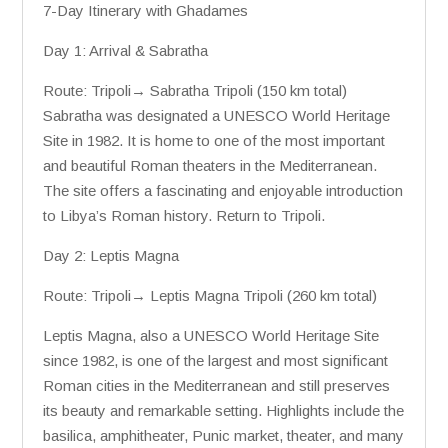
7-Day Itinerary with Ghadames
Day 1: Arrival & Sabratha
Route: Tripoli→ Sabratha Tripoli (150 km total)
Sabratha was designated a UNESCO World Heritage
Site in 1982. It is home to one of the most important
and beautiful Roman theaters in the Mediterranean.
The site offers a fascinating and enjoyable introduction
to Libya’s Roman history. Return to Tripoli.
Day 2: Leptis Magna
Route: Tripoli→ Leptis Magna Tripoli (260 km total)
Leptis Magna, also a UNESCO World Heritage Site
since 1982, is one of the largest and most significant
Roman cities in the Mediterranean and still preserves
its beauty and remarkable setting. Highlights include the
basilica, amphitheater, Punic market, theater, and many