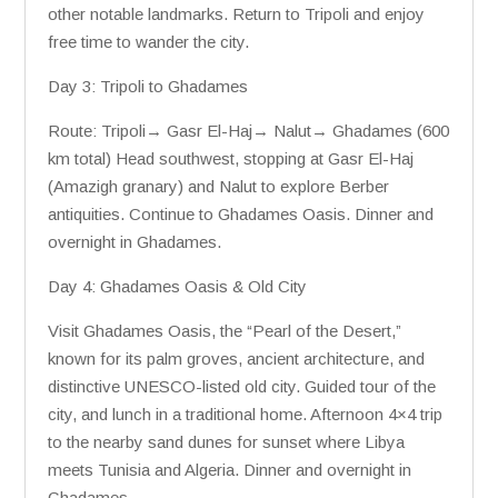
other notable landmarks. Return to Tripoli and enjoy
free time to wander the city.
Day 3: Tripoli to Ghadames
Route: Tripoli→ Gasr El-Haj→ Nalut→ Ghadames (600
km total) Head southwest, stopping at Gasr El-Haj
(Amazigh granary) and Nalut to explore Berber
antiquities. Continue to Ghadames Oasis. Dinner and
overnight in Ghadames.
Day 4: Ghadames Oasis & Old City
Visit Ghadames Oasis, the “Pearl of the Desert,”
known for its palm groves, ancient architecture, and
distinctive UNESCO-listed old city. Guided tour of the
city, and lunch in a traditional home. Afternoon 4×4 trip
to the nearby sand dunes for sunset where Libya
meets Tunisia and Algeria. Dinner and overnight in
Ghadames.