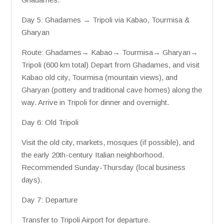
Day 5: Ghadames → Tripoli via Kabao, Tourmisa &
Gharyan
Route: Ghadames→ Kabao→ Tourmisa→ Gharyan→
Tripoli (600 km total) Depart from Ghadames, and visit
Kabao old city, Tourmisa (mountain views), and
Gharyan (pottery and traditional cave homes) along the
way. Arrive in Tripoli for dinner and overnight.
Day 6: Old Tripoli
Visit the old city, markets, mosques (if possible), and
the early 20th-century Italian neighborhood.
Recommended Sunday-Thursday (local business
days).
Day 7: Departure
Transfer to Tripoli Airport for departure.