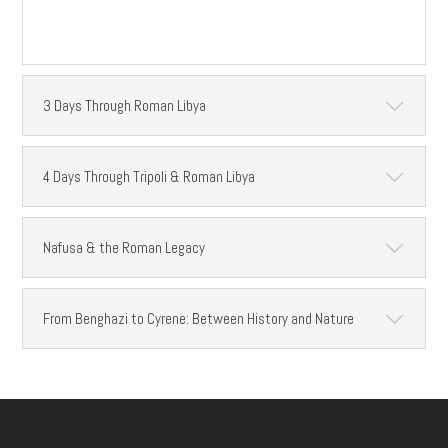
3 Days Through Roman Libya
4 Days Through Tripoli & Roman Libya
Nafusa & the Roman Legacy
From Benghazi to Cyrene: Between History and Nature